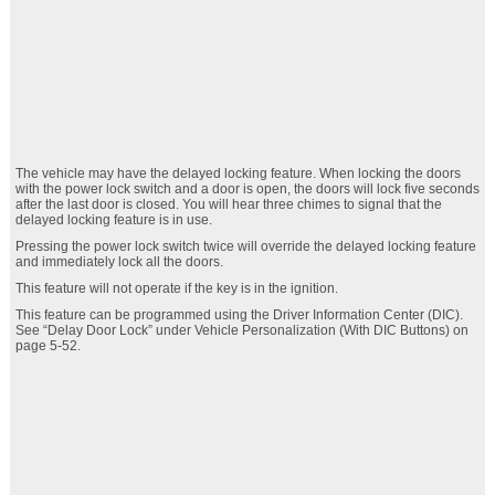
The vehicle may have the delayed locking feature. When locking the doors
with the power lock switch and a door is open, the doors will lock five seconds
after the last door is closed. You will hear three chimes to signal that the
delayed locking feature is in use.
Pressing the power lock switch twice will override the delayed locking feature
and immediately lock all the doors.
This feature will not operate if the key is in the ignition.
This feature can be programmed using the Driver Information Center (DIC).
See “Delay Door Lock” under Vehicle Personalization (With DIC Buttons) on
page 5‑52.