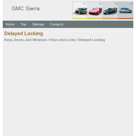
Home
Top
Sitemap
Contacts
Delayed Locking
Keys, Doors, and Windows
/
Keys and Locks
/ Delayed Locking