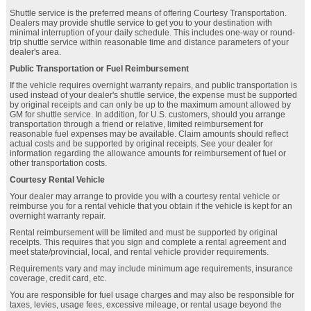
Shuttle service is the preferred means of offering Courtesy Transportation.
Dealers may provide shuttle service to get you to your destination with
minimal interruption of your daily schedule. This includes one-way or round-
trip shuttle service within reasonable time and distance parameters of your
dealer's area.
Public Transportation or Fuel Reimbursement
If the vehicle requires overnight warranty repairs, and public transportation is
used instead of your dealer's shuttle service, the expense must be supported
by original receipts and can only be up to the maximum amount allowed by
GM for shuttle service. In addition, for U.S. customers, should you arrange
transportation through a friend or relative, limited reimbursement for
reasonable fuel expenses may be available. Claim amounts should reflect
actual costs and be supported by original receipts. See your dealer for
information regarding the allowance amounts for reimbursement of fuel or
other transportation costs.
Courtesy Rental Vehicle
Your dealer may arrange to provide you with a courtesy rental vehicle or
reimburse you for a rental vehicle that you obtain if the vehicle is kept for an
overnight warranty repair.
Rental reimbursement will be limited and must be supported by original
receipts. This requires that you sign and complete a rental agreement and
meet state/provincial, local, and rental vehicle provider requirements.
Requirements vary and may include minimum age requirements, insurance
coverage, credit card, etc.
You are responsible for fuel usage charges and may also be responsible for
taxes, levies, usage fees, excessive mileage, or rental usage beyond the