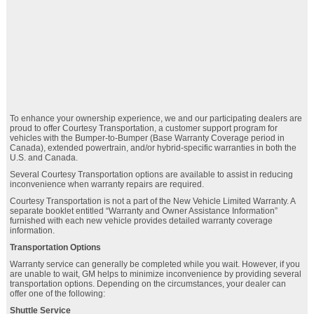
To enhance your ownership experience, we and our participating dealers are
proud to offer Courtesy Transportation, a customer support program for
vehicles with the Bumper-to-Bumper (Base Warranty Coverage period in
Canada), extended powertrain, and/or hybrid-specific warranties in both the
U.S. and Canada.
Several Courtesy Transportation options are available to assist in reducing
inconvenience when warranty repairs are required.
Courtesy Transportation is not a part of the New Vehicle Limited Warranty. A
separate booklet entitled “Warranty and Owner Assistance Information”
furnished with each new vehicle provides detailed warranty coverage
information.
Transportation Options
Warranty service can generally be completed while you wait. However, if you
are unable to wait, GM helps to minimize inconvenience by providing several
transportation options. Depending on the circumstances, your dealer can
offer one of the following:
Shuttle Service