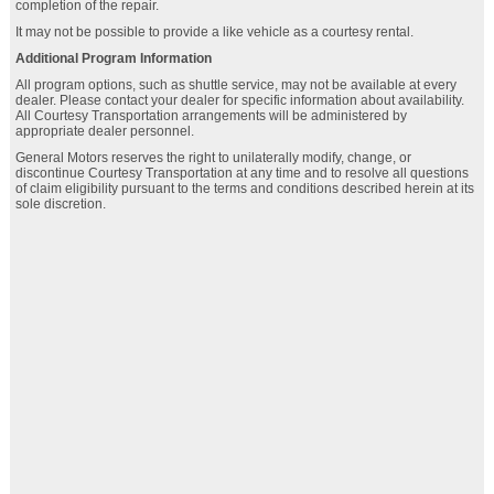
completion of the repair.
It may not be possible to provide a like vehicle as a courtesy rental.
Additional Program Information
All program options, such as shuttle service, may not be available at every
dealer. Please contact your dealer for specific information about availability.
All Courtesy Transportation arrangements will be administered by
appropriate dealer personnel.
General Motors reserves the right to unilaterally modify, change, or
discontinue Courtesy Transportation at any time and to resolve all questions
of claim eligibility pursuant to the terms and conditions described herein at its
sole discretion.