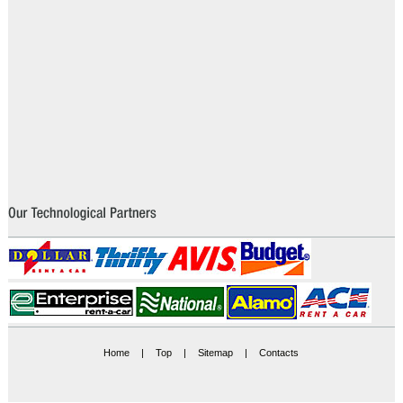
Home
|
Top
|
Sitemap
|
Contacts