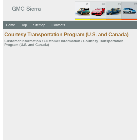
Home
Top
Sitemap
Contacts
Courtesy Transportation Program (U.S. and Canada)
Customer
Information
/
Customer Information
/ Courtesy Transportation
Program (U.S. and Canada)