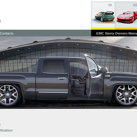
Contacts
GMC Sierra Owners Manu
n
ification