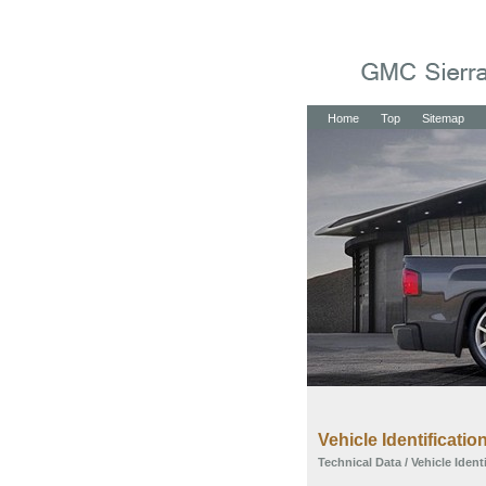
Home
Top
Sitemap
Vehicle Identificatio
Technical Data
/ Vehicle Ident