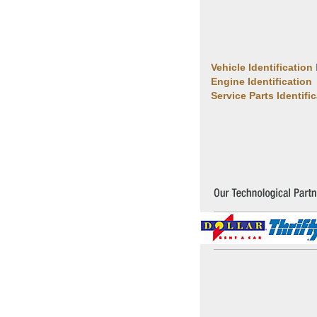
Vehicle Identification
Engine Identification
Service Parts Identifi