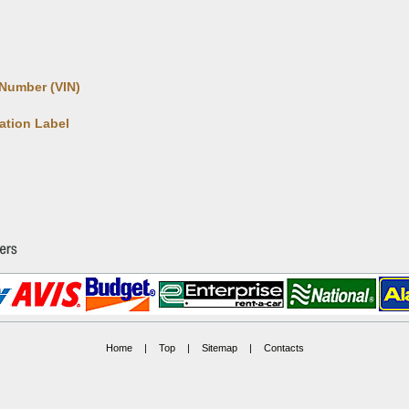
 Number (VIN)
cation Label
Home
|
Top
|
Sitemap
|
Contacts