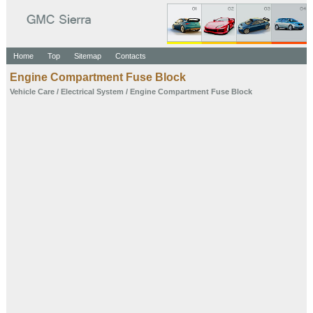
Home
Top
Sitemap
Contacts
Engine Compartment Fuse Block
Vehicle Care
/
Electrical System
/ Engine Compartment Fuse Block