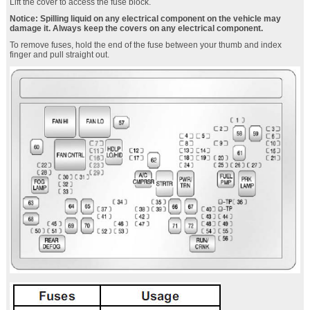
Lift the cover to access the fuse block.
Notice: Spilling liquid on any electrical component on the vehicle may
damage it. Always keep the covers on any electrical component.
To remove fuses, hold the end of the fuse between your thumb and index
finger and pull straight out.