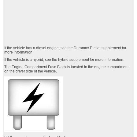
If the vehicle has a diesel engine, see the Duramax Diesel supplement for
more information.
If the vehicle is a hybrid, see the hybrid supplement for more information.
The Engine Compartment Fuse Block is located in the engine compartment,
on the driver side of the vehicle.