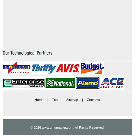
Home
|
Top
|
Sitemap
|
Contacts
© 2026 www.gmcmaster.com. All Rights Reserved.