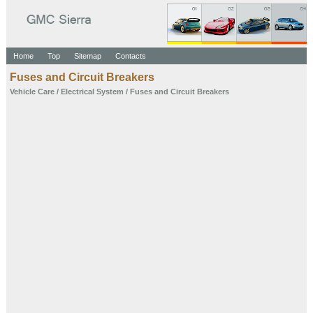
Home
Top
Sitemap
Contacts
Fuses and Circuit Breakers
Vehicle Care
/
Electrical System
/ Fuses and Circuit Breakers