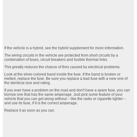
If the vehicle is a hybrid, see the hybrid supplement for more information.
The wiring circuits in the vehicle are protected from short circuits by a
combination of fuses, circuit breakers and fusible thermal links.
This greatly reduces the chance of fires caused by electrical problems.
Look at the silver-colored band inside the fuse. If the band is broken or
melted, replace the fuse. Be sure you replace a bad fuse with a new one of
the identical size and rating.
If you ever have a problem on the road and don't have a spare fuse, you can
borrow one that has the same amperage. Just pick some feature of your
vehicle that you can get along without – like the radio or cigarette lighter –
and use its fuse, if it is the correct amperage.
Replace it as soon as you can.