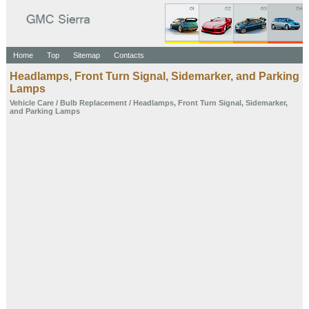
Home
Top
Sitemap
Contacts
Headlamps, Front Turn Signal, Sidemarker, and Parking
Lamps
Vehicle Care
/
Bulb Replacement
/ Headlamps, Front Turn Signal, Sidemarker,
and Parking Lamps