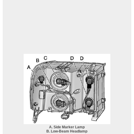
A. Side Marker Lamp
B. Low-Beam Headlamp