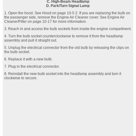
C. High-Beam Headlamp
D. Park/Turn Signal Lamp
1. Open the hood. See Hood on page 10‑5 2. If you are replacing the bulb on
the passenger side, remove the Engine Air Cleaner cover. See Engine Air
Cleaner/Filter on page 10‑17 for more information.
3. Reach in and access the bulb sockets from inside the engine compartment.
4. Turn the bulb socket counterclockwise to remove it from the headlamp
assembly and pull it straight out.
5. Unplug the electrical connector from the old bulb by releasing the clips on
the bulb socket.
6. Replace it with a new bulb.
7. Plug in the electrical connector.
8. Reinstall the new bulb socket into the headlamp assembly and turn it
clockwise to secure.