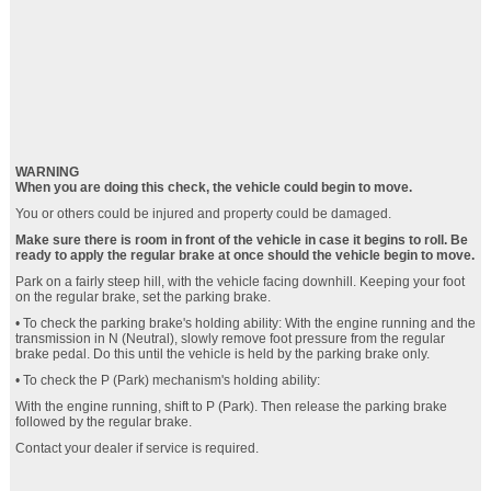
WARNING
When you are doing this check, the vehicle could begin to move.
You or others could be injured and property could be damaged.
Make sure there is room in front of the vehicle in case it begins to roll. Be
ready to apply the regular brake at once should the vehicle begin to move.
Park on a fairly steep hill, with the vehicle facing downhill. Keeping your foot
on the regular brake, set the parking brake.
• To check the parking brake's holding ability: With the engine running and the
transmission in N (Neutral), slowly remove foot pressure from the regular
brake pedal. Do this until the vehicle is held by the parking brake only.
• To check the P (Park) mechanism's holding ability:
With the engine running, shift to P (Park). Then release the parking brake
followed by the regular brake.
Contact your dealer if service is required.