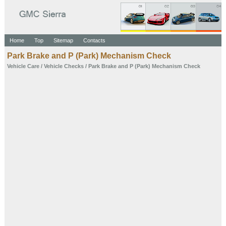
Home
Top
Sitemap
Contacts
Park Brake and P (Park) Mechanism Check
Vehicle Care
/
Vehicle Checks
/ Park Brake and P (Park) Mechanism Check