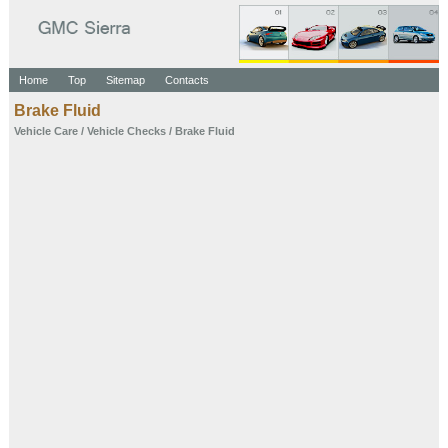
Home
Top
Sitemap
Contacts
Brake Fluid
Vehicle Care
/
Vehicle Checks
/ Brake Fluid