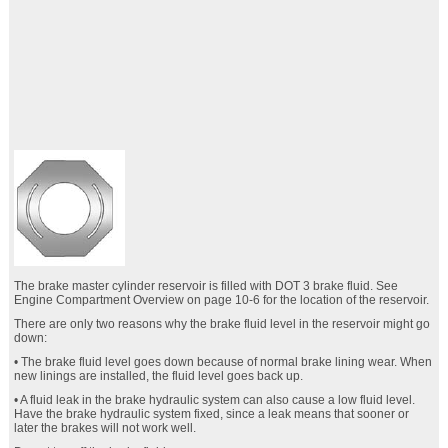
The brake master cylinder reservoir is filled with DOT 3 brake fluid. See
Engine Compartment Overview on page 10‑6 for the location of the reservoir.
There are only two reasons why the brake fluid level in the reservoir might go
down:
• The brake fluid level goes down because of normal brake lining wear. When
new linings are installed, the fluid level goes back up.
• A fluid leak in the brake hydraulic system can also cause a low fluid level.
Have the brake hydraulic system fixed, since a leak means that sooner or
later the brakes will not work well.