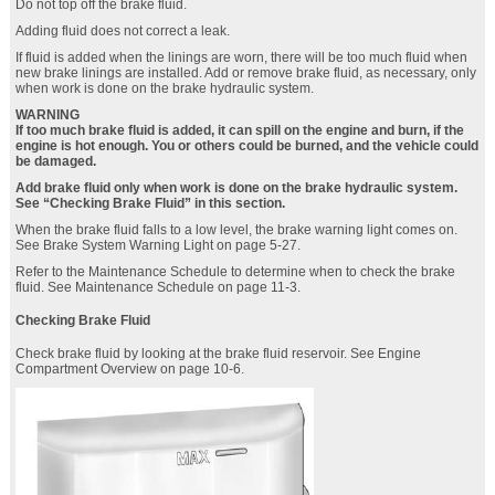
Do not top off the brake fluid.
Adding fluid does not correct a leak.
If fluid is added when the linings are worn, there will be too much fluid when
new brake linings are installed. Add or remove brake fluid, as necessary, only
when work is done on the brake hydraulic system.
WARNING
If too much brake fluid is added, it can spill on the engine and burn, if the
engine is hot enough. You or others could be burned, and the vehicle could
be damaged.
Add brake fluid only when work is done on the brake hydraulic system.
See “Checking Brake Fluid” in this section.
When the brake fluid falls to a low level, the brake warning light comes on.
See Brake System Warning Light on page 5‑27.
Refer to the Maintenance Schedule to determine when to check the brake
fluid. See Maintenance Schedule on page 11‑3.
Checking Brake Fluid
Check brake fluid by looking at the brake fluid reservoir. See Engine
Compartment Overview on page 10‑6.