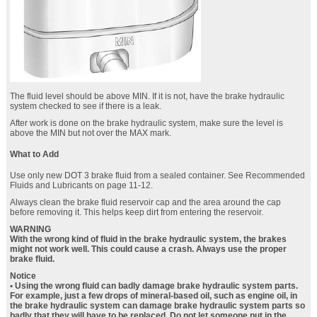
The fluid level should be above MIN. If it is not, have the brake hydraulic
system checked to see if there is a leak.
After work is done on the brake hydraulic system, make sure the level is
above the MIN but not over the MAX mark.
What to Add
Use only new DOT 3 brake fluid from a sealed container. See Recommended
Fluids and Lubricants on page 11‑12.
Always clean the brake fluid reservoir cap and the area around the cap
before removing it. This helps keep dirt from entering the reservoir.
WARNING
With the wrong kind of fluid in the brake hydraulic system, the brakes
might not work well. This could cause a crash. Always use the proper
brake fluid.
Notice
• Using the wrong fluid can badly damage brake hydraulic system parts.
For example, just a few drops of mineral-based oil, such as engine oil, in
the brake hydraulic system can damage brake hydraulic system parts so
badly that they will have to be replaced. Do not let someone put in the