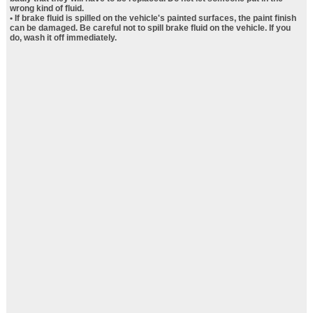
wrong kind of fluid.
• If brake fluid is spilled on the vehicle's painted surfaces, the paint finish
can be damaged. Be careful not to spill brake fluid on the vehicle. If you
do, wash it off immediately.