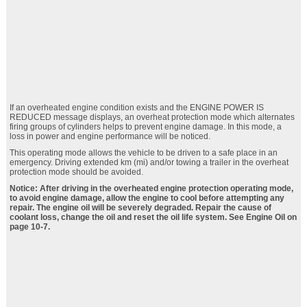
If an overheated engine condition exists and the ENGINE POWER IS
REDUCED message displays, an overheat protection mode which alternates
firing groups of cylinders helps to prevent engine damage. In this mode, a
loss in power and engine performance will be noticed.
This operating mode allows the vehicle to be driven to a safe place in an
emergency. Driving extended km (mi) and/or towing a trailer in the overheat
protection mode should be avoided.
Notice: After driving in the overheated engine protection operating mode,
to avoid engine damage, allow the engine to cool before attempting any
repair. The engine oil will be severely degraded. Repair the cause of
coolant loss, change the oil and reset the oil life system. See Engine Oil on
page 10‑7.