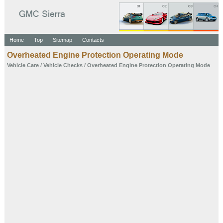
Home
Top
Sitemap
Contacts
Overheated Engine Protection Operating Mode
Vehicle Care
/
Vehicle Checks
/ Overheated Engine Protection Operating Mode