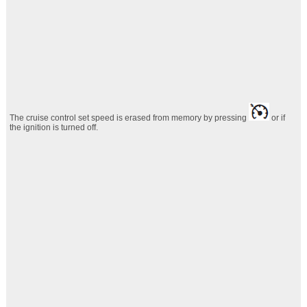
The cruise control set speed is erased from memory by pressing
or if
the
ignition is turned off.