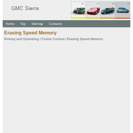
Home
Top
Sitemap
Contacts
Erasing Speed Memory
Driving and Operating
/
Cruise Control
/ Erasing Speed Memory