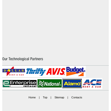
Home
|
Top
|
Sitemap
|
Contacts