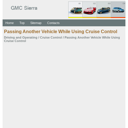
Home
Top
Sitemap
Contacts
Passing Another Vehicle While
Using Cruise Control
Driving and Operating
/
Cruise Control
/ Passing Another Vehicle While
Using
Cruise Control