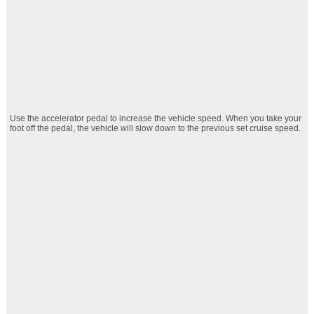
Use the accelerator pedal to increase the vehicle speed. When you take your
foot off the pedal, the vehicle will slow down to the previous set cruise speed.