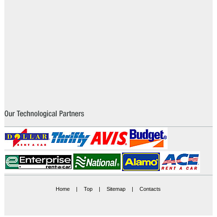
Home
|
Top
|
Sitemap
|
Contacts