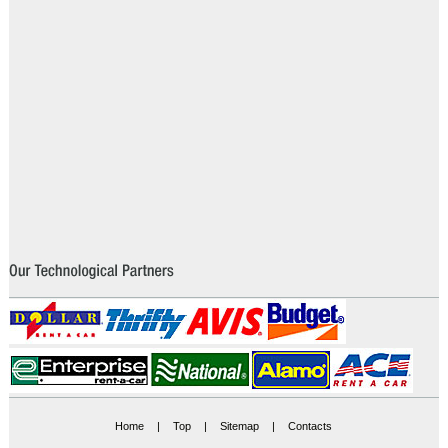
Home
|
Top
|
Sitemap
|
Contacts