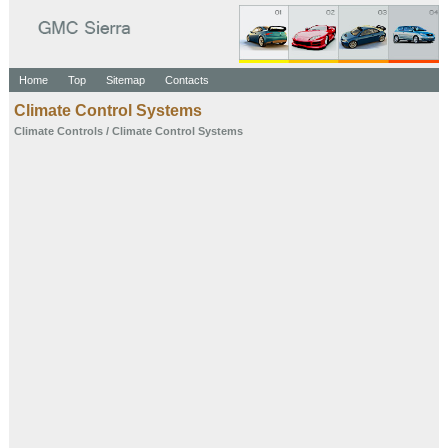
Home
Top
Sitemap
Contacts
Climate Control Systems
Climate Controls
/ Climate Control Systems