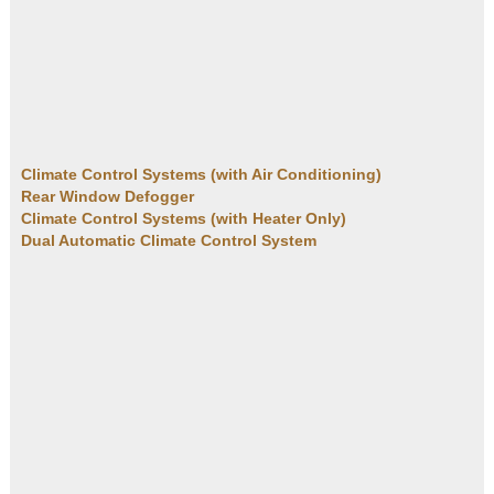
Climate Control Systems (with Air Conditioning)
Rear Window Defogger
Climate Control Systems (with Heater Only)
Dual Automatic Climate Control System