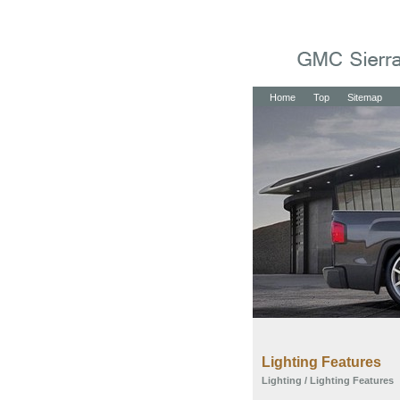
Home
Top
Sitemap
Lighting Features
Lighting
/ Lighting Features