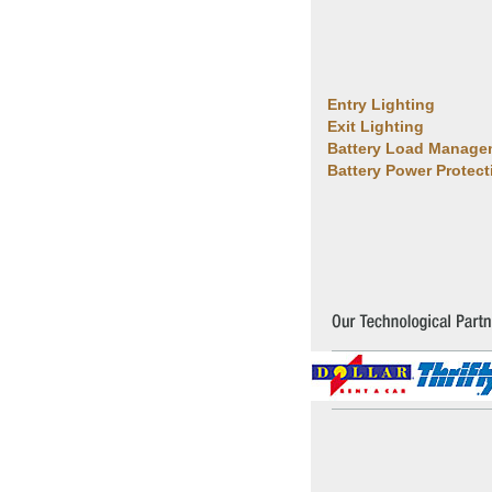
Entry Lighting
Exit Lighting
Battery Load Manage
Battery Power Protect