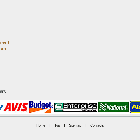
ment
ion
Home
|
Top
|
Sitemap
|
Contacts