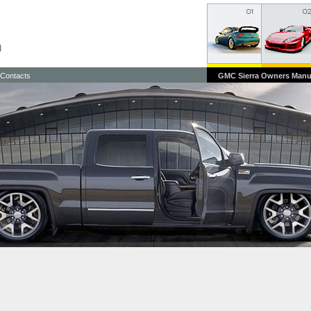
Contacts
GMC Sierra Owners Manu