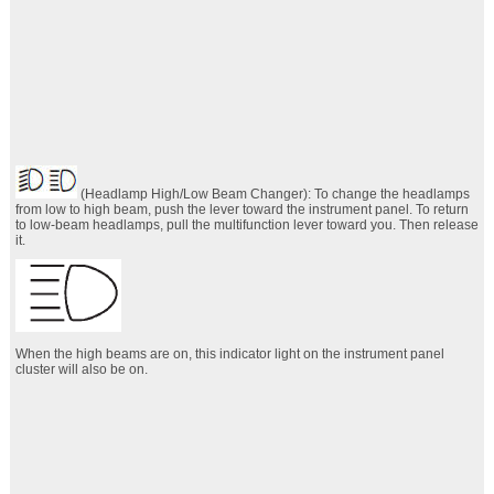
(Headlamp High/Low Beam Changer): To change the headlamps
from low to high beam, push the lever toward the instrument panel. To return
to low-beam headlamps, pull the multifunction lever toward you. Then release
it.
When the high beams are on, this indicator light on the instrument panel
cluster will also be on.