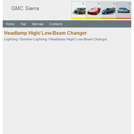
Home
Top
Sitemap
Contacts
Headlamp High/ Low-Beam Changer
Lighting
/
Exterior Lighting
/ Headlamp High/ Low-Beam Changer