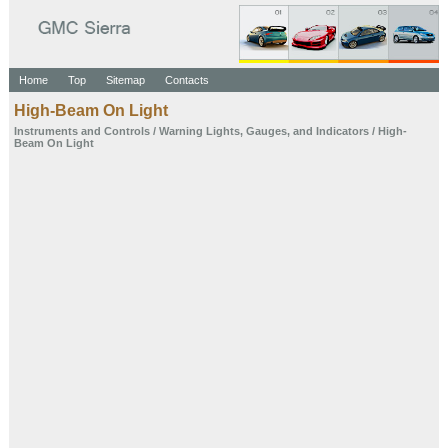
Home
Top
Sitemap
Contacts
High-Beam On Light
Instruments and
Controls
/
Warning Lights,
Gauges, and
Indicators
/ High-
Beam On Light