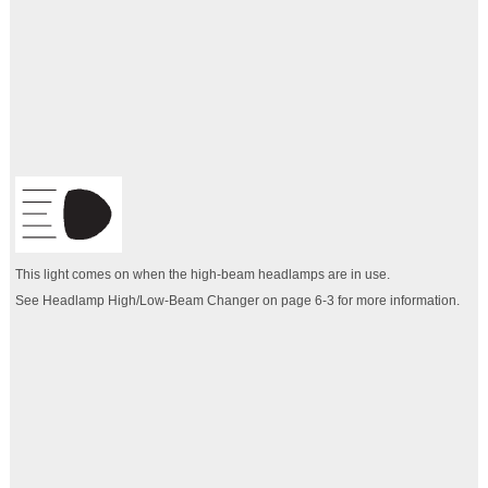
This light comes on when the high-beam headlamps are in use.
See Headlamp High/Low-Beam Changer on page 6‑3 for more information.