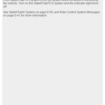
If the StabiliTrak/TCS system is off, the system does not assist in controlling
the vehicle. Turn on the StabiliTrak/TCS system and the indicator light turns
off.
See StabiliTrak® System on page 9‑59, and Ride Control System Messages
on page 5‑47 for more information.