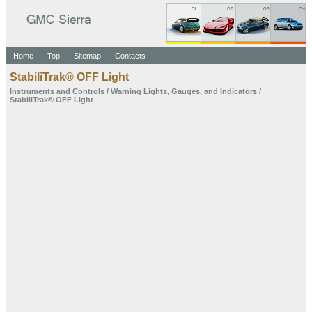
Home
Top
Sitemap
Contacts
StabiliTrak® OFF Light
Instruments and
Controls
/
Warning Lights,
Gauges, and
Indicators
/
StabiliTrak® OFF Light