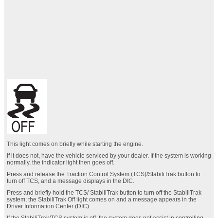
This light comes on briefly while starting the engine.
If it does not, have the vehicle serviced by your dealer. If the system is working
normally, the indicator light then goes off.
Press and release the Traction Control System (TCS)/StabiliTrak button to
turn off TCS, and a message displays in the DIC.
Press and briefly hold the TCS/ StabiliTrak button to turn off the StabiliTrak
system; the StabiliTrak Off light comes on and a message appears in the
Driver Information Center (DIC).