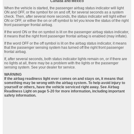
Canada and Mexico
When the vehicle is started, the passenger airbag status indicator will light
ON and OFF, or the symbol for on and off, for several seconds as a system
check. Then, after several more seconds, the status indicator will light either
ON or OFF, or either the on or off symbol to let you know the status of the right
front passenger frontal airbag.
If the word ON or the on symbol is lit on the passenger airbag status indicator,
it means that the right front passenger frontal airbag is enabled (may inflate).
If the word OFF or the off symbol is lit on the airbag status indicator, it means
that the passenger sensing system has turned off the right front passenger
frontal airbag.
If, after several seconds, both status indicator lights remain on, or if there are
no lights at all, there may be a problem with the lights or the passenger
sensing system. See your dealer for service.
WARNING
If the airbag readiness light ever comes on and stays on, it means that
something may be wrong with the airbag system. To help avoid injury to
yourself or others, have the vehicle serviced right away. See Airbag
Readiness Light on page 5‑20 for more information, including important
safety information.