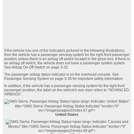
If the vehicle has one of the indicators pictured in the following illustrations,
then the vehicle has a passenger sensing system for the right front passenger
position unless there is an airbag off switch located in the glove box. If there is
an airbag off switch, the vehicle does not have a passenger system system.
See Airbag On-Off Switch on page 3‑32.
The passenger airbag status indicator is on the overhead console. See
Passenger Sensing System on page 3‑35 for important safety information.
In addition, if the vehicle has a passenger sensing system for the right front
passenger position, the label on the vehicle's sun visor refers to “ADVANCED
AIRBAGS”.
Indicator. United States"
title="GMS Sierra: Passenger Airbag Status
Indicator" border="0"
src="images/pages/2/index.67.gif">
United States
Indicator. Canada and
Mexico" title="GMS Sierra: Passenger Airbag Status
Indicator" border="0"
src="images/pages/2/index.68.gif">