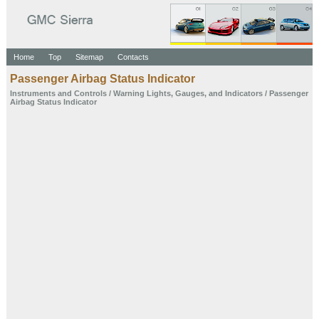
Home
Top
Sitemap
Contacts
Passenger Airbag Status
Indicator
Instruments and
Controls
/
Warning Lights,
Gauges, and
Indicators
/ Passenger
Airbag Status
Indicator