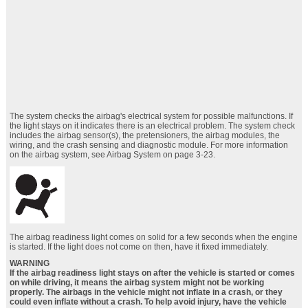
The system checks the airbag's electrical system for possible malfunctions. If
the light stays on it indicates there is an electrical problem. The system check
includes the airbag sensor(s), the pretensioners, the airbag modules, the
wiring, and the crash sensing and diagnostic module. For more information
on the airbag system, see Airbag System on page 3‑23.
The airbag readiness light comes on solid for a few seconds when the engine
is started. If the light does not come on then, have it fixed immediately.
WARNING
If the airbag readiness light stays on after the vehicle is started or comes
on while driving, it means the airbag system might not be working
properly. The airbags in the vehicle might not inflate in a crash, or they
could even inflate without a crash. To help avoid injury, have the vehicle