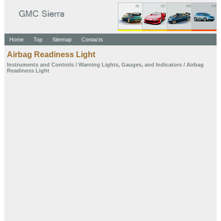
Home
Top
Sitemap
Contacts
Airbag Readiness Light
Instruments and
Controls
/
Warning Lights,
Gauges, and
Indicators
/ Airbag
Readiness Light