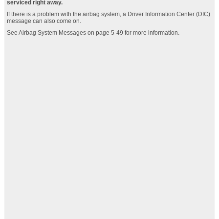
serviced right away.
If there is a problem with the airbag system, a Driver Information Center (DIC)
message can also come on.
See Airbag System Messages on page 5‑49 for more information.